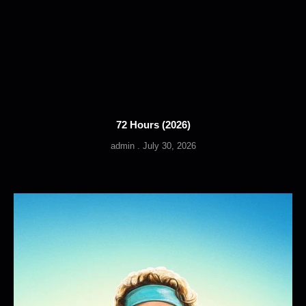
72 Hours (2026)
admin
July 30, 2026