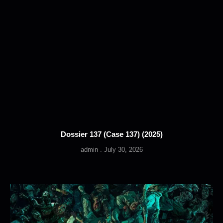
Dossier 137 (Case 137) (2025)
admin
July 30, 2026