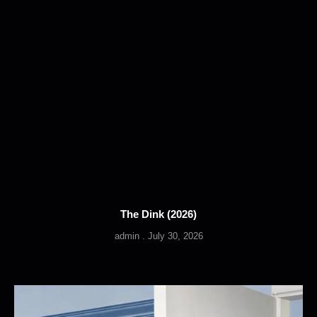
The Dink (2026)
admin
July 30, 2026