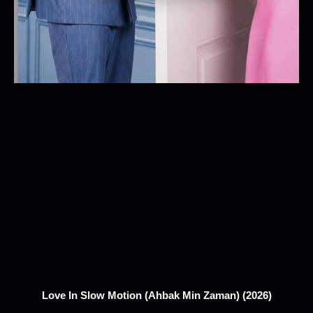
Love In Slow Motion (Ahbak Min Zaman) (2026)