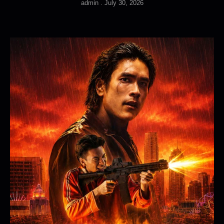
admin
July 30, 2026