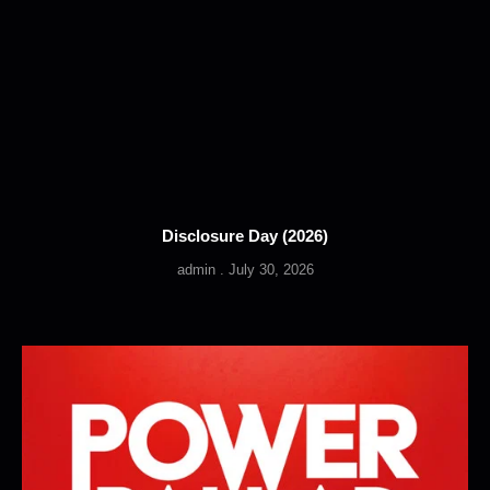
Disclosure Day (2026)
admin
July 30, 2026