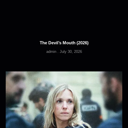
The Devil’s Mouth (2026)
admin
July 30, 2026