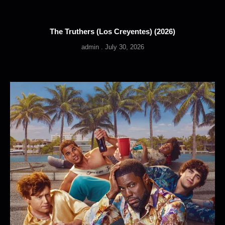
The Truthers (Los Creyentes) (2026)
admin
July 30, 2026