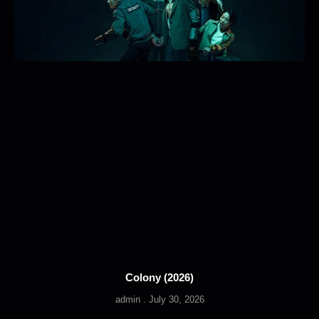
Colony (2026)
admin
July 30, 2026