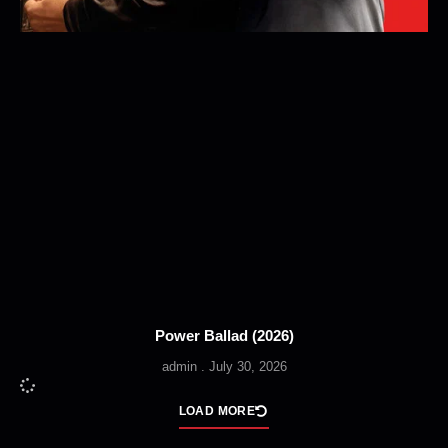
Power Ballad (2026)
admin
July 30, 2026
LOAD MORE