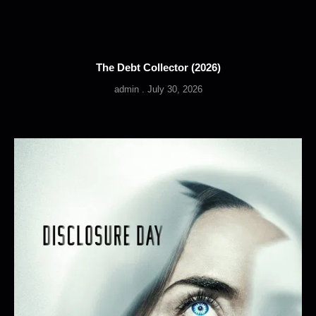
The Debt Collector (2026)
admin
July 30, 2026